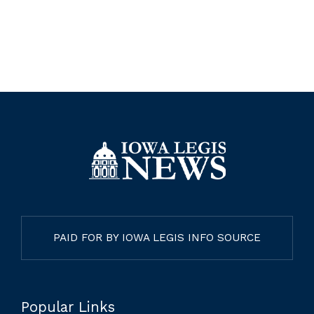
PAID FOR BY IOWA LEGIS INFO SOURCE
Popular Links