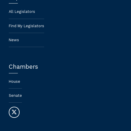
All Legislators
Find My Legislators
News
Chambers
House
Senate