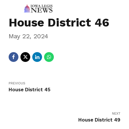
House District 46
May 22, 2024
PREVIOUS
House District 45
NEXT
House District 49