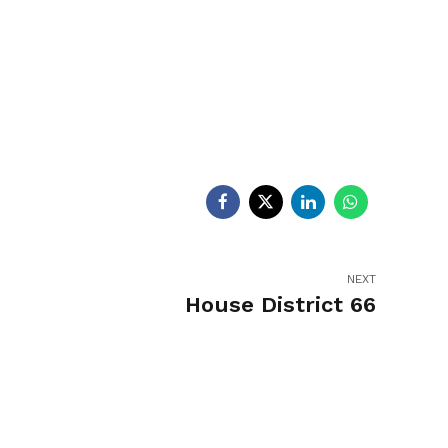
egislators
Legislators
News
NEXT
House District 66