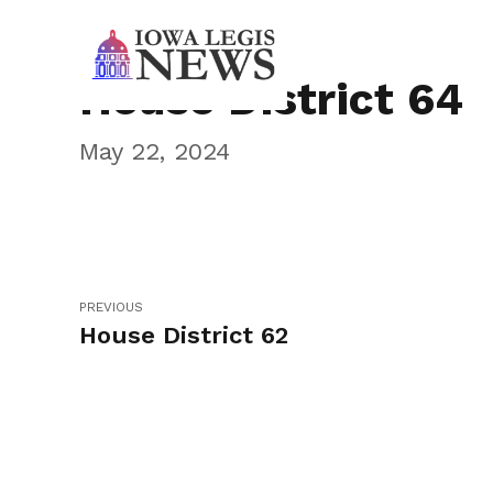
House District 64
May 22, 2024
PREVIOUS
House District 62