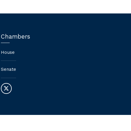
Chambers
House
Senate