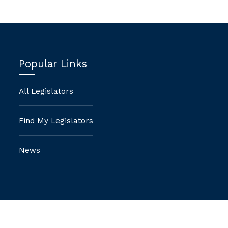
Popular Links
All Legislators
Find My Legislators
News