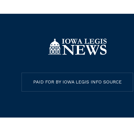
PAID FOR BY IOWA LEGIS INFO SOURCE