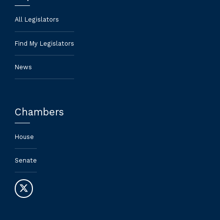
All Legislators
Find My Legislators
News
Chambers
House
Senate