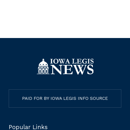
PAID FOR BY IOWA LEGIS INFO SOURCE
Popular Links