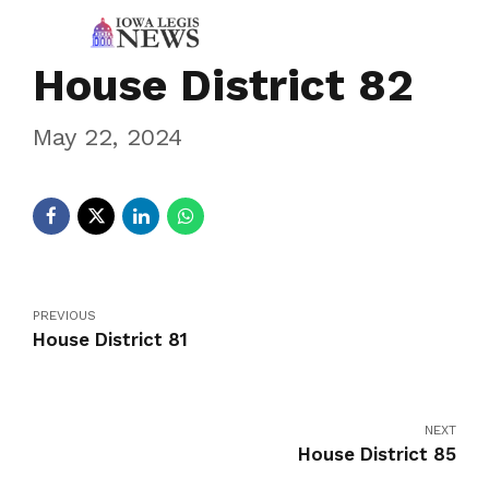
House District 82
May 22, 2024
PREVIOUS
House District 81
NEXT
House District 85