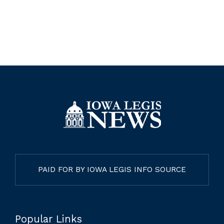
PAID FOR BY IOWA LEGIS INFO SOURCE
Popular Links