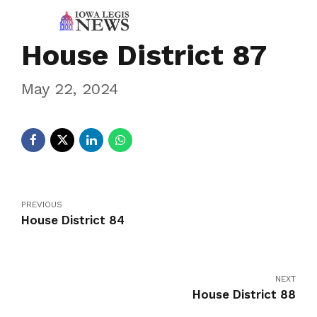
House District 87
May 22, 2024
PREVIOUS
House District 84
NEXT
House District 88