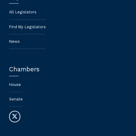
All Legislators
Find My Legislators
News
Chambers
House
Senate