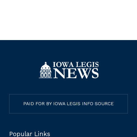
PAID FOR BY IOWA LEGIS INFO SOURCE
Popular Links