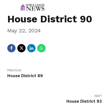
House District 90
May 22, 2024
PREVIOUS
House District 89
NEXT
House District 93