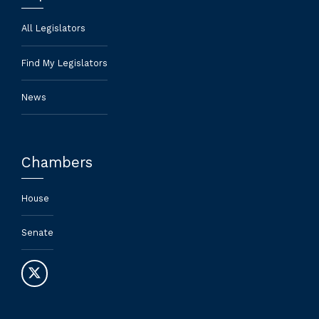
All Legislators
Find My Legislators
News
Chambers
House
Senate