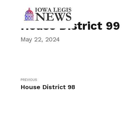
House District 99
May 22, 2024
PREVIOUS
House District 98