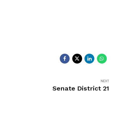
egislators
Legislators
News
NEXT
Senate District 21