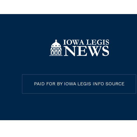
PAID FOR BY IOWA LEGIS INFO SOURCE