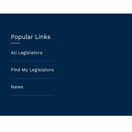
Popular Links
All Legislators
Find My Legislators
News