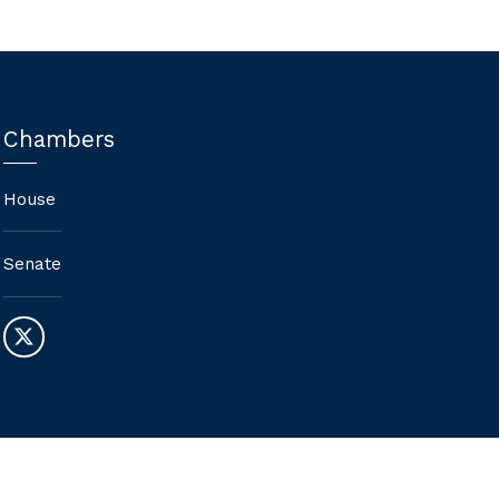
Chambers
House
Senate