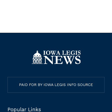
PAID FOR BY IOWA LEGIS INFO SOURCE
Popular Links