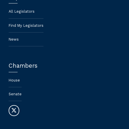
All Legislators
Find My Legislators
News
Chambers
House
Senate