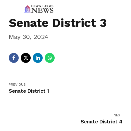
Senate District 3
May 30, 2024
PREVIOUS
Senate District 1
NEXT
Senate District 4