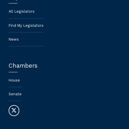
All Legislators
Find My Legislators
News
Chambers
House
Senate