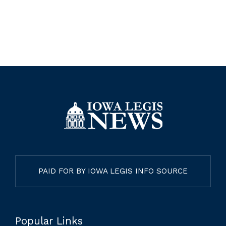
PAID FOR BY IOWA LEGIS INFO SOURCE
Popular Links