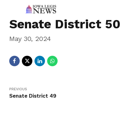
Senate District 50
May 30, 2024
PREVIOUS
Senate District 49