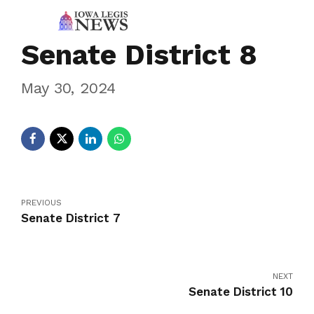
Senate District 8
May 30, 2024
PREVIOUS
Senate District 7
NEXT
Senate District 10