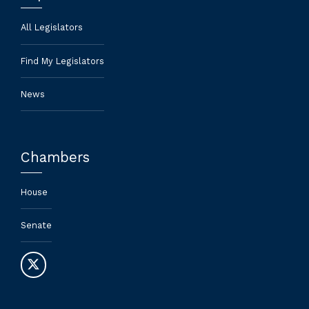
All Legislators
Find My Legislators
News
Chambers
House
Senate