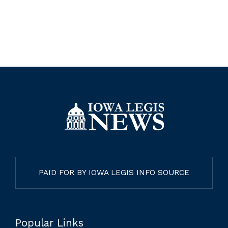
PAID FOR BY IOWA LEGIS INFO SOURCE
Popular Links