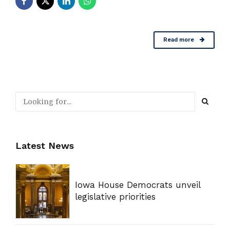
Read more
Latest News
Iowa House Democrats unveil
legislative priorities