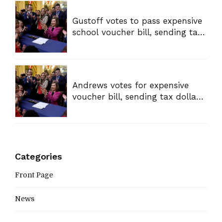
Gustoff votes to pass expensive
school voucher bill, sending tax
dollars to private schools
Andrews votes for expensive
voucher bill, sending tax dollars
to private schools
Categories
Front Page
News