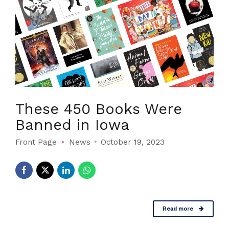
These 450 Books Were
Banned in Iowa
Front Page
News
October 19, 2023
Read more