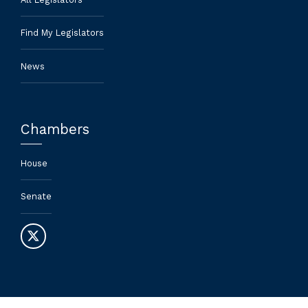
Find My Legislators
News
Chambers
House
Senate