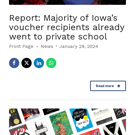
Report: Majority of Iowa’s
voucher recipients already
went to private school
Front Page
News
January 29, 2024
Read more