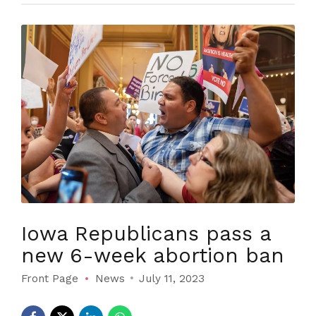
Iowa Republicans pass a
new 6-week abortion ban
Front Page
News
July 11, 2023