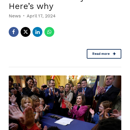
Here’s why
News
April 17, 2024
Read more