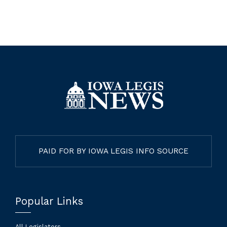
PAID FOR BY IOWA LEGIS INFO SOURCE
Popular Links
All Legislators