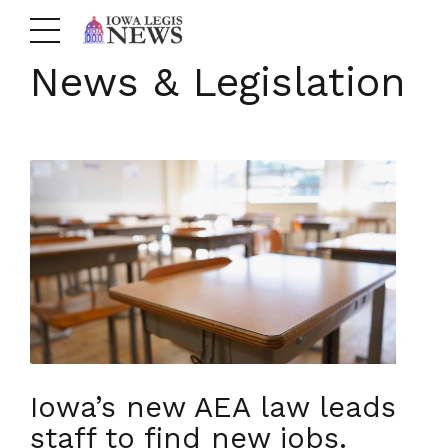
News & Legislation
Iowa’s new AEA law leads
staff to find new jobs.