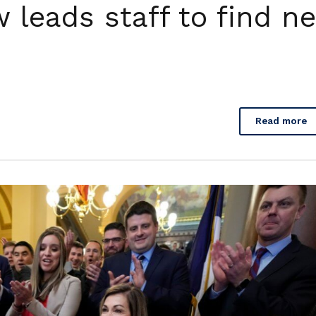
 leads staff to find n
Read more