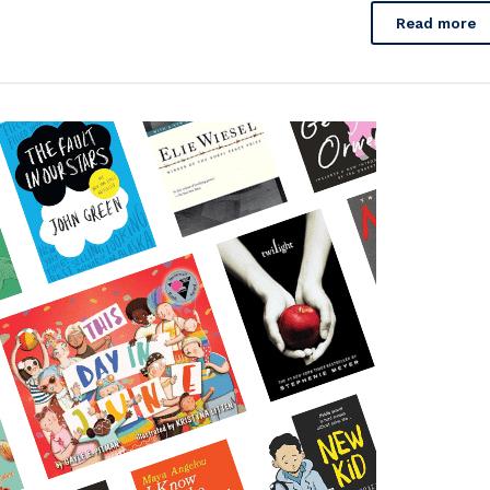
Read more