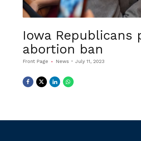
Iowa Republicans 
abortion ban
Front Page
News
July 11, 2023