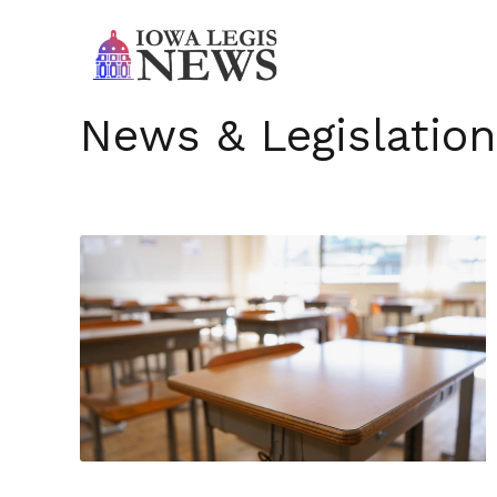
News & Legislation