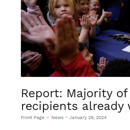
Report: Majority o
recipients already
Front Page
News
January 29, 2024