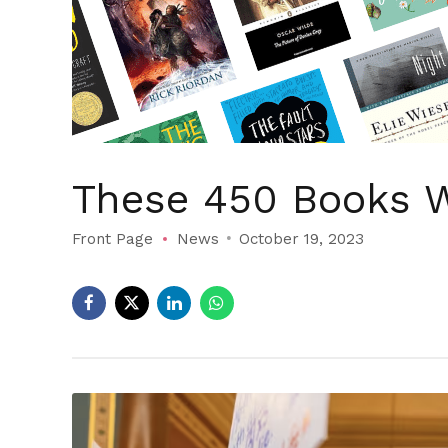
These 450 Books W
Front Page
News
October 19, 2023