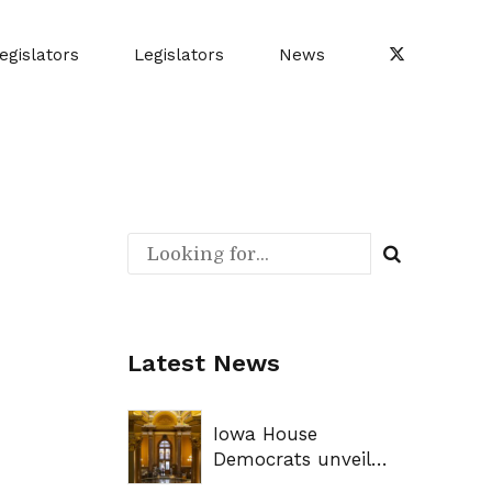
egislators
Legislators
News
Latest News
Iowa House
Democrats unveil
legislative priorities