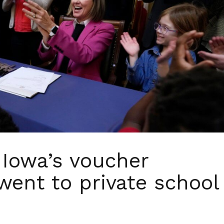
f Iowa’s voucher
 went to private school