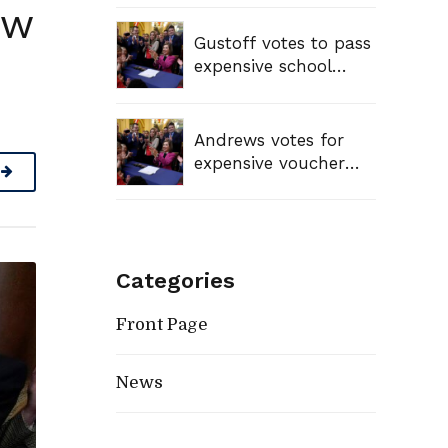
ew
Gustoff votes to pass
expensive school
voucher bill, sending
tax dollars to private
schools
Andrews votes for
expensive voucher
bill, sending tax
dollars to private
schools
Categories
Front Page
News