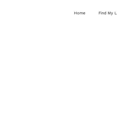
Home
Find My L