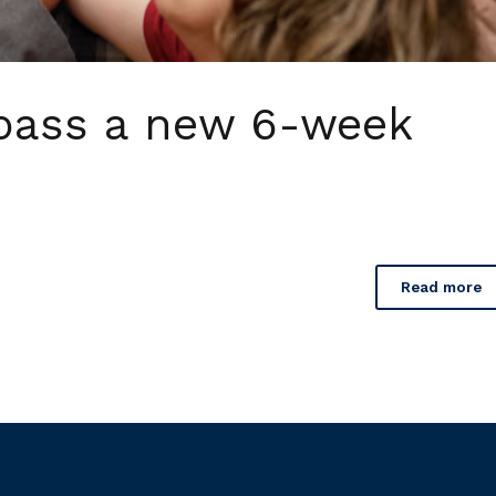
pass a new 6-week
Read more