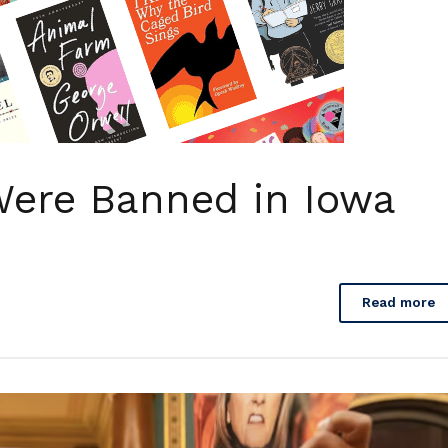
ere Banned in Iowa
Read more