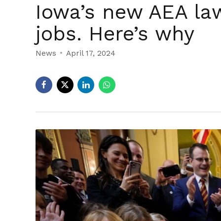
Iowa’s new AEA law
jobs. Here’s why
News
April 17, 2024