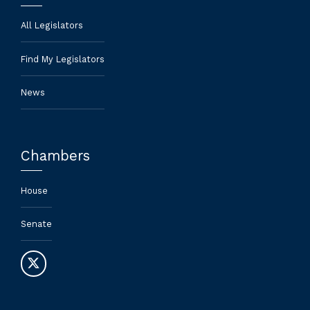
All Legislators
Find My Legislators
News
Chambers
House
Senate