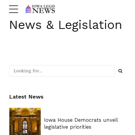
News & Legislation
Latest News
Iowa House Democrats unveil
legislative priorities