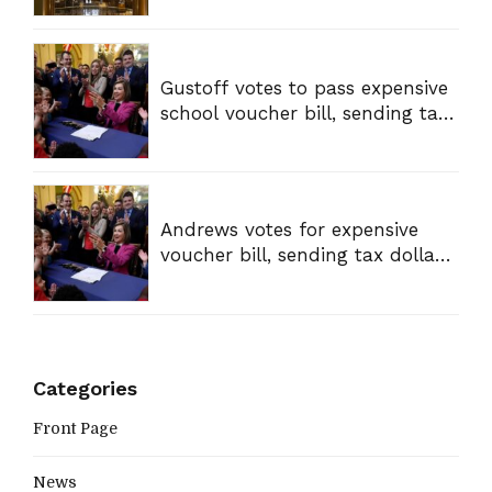
Gustoff votes to pass expensive
school voucher bill, sending tax
dollars to private schools
Andrews votes for expensive
voucher bill, sending tax dollars
to private schools
Categories
Front Page
News