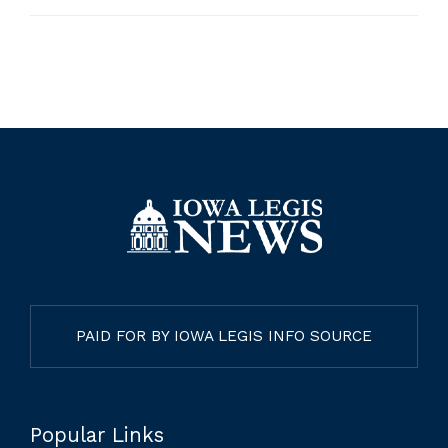
PAID FOR BY IOWA LEGIS INFO SOURCE
Popular Links