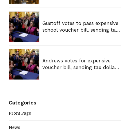
Gustoff votes to pass expensive
school voucher bill, sending tax
dollars to private schools
Andrews votes for expensive
voucher bill, sending tax dollars
to private schools
Categories
Front Page
News