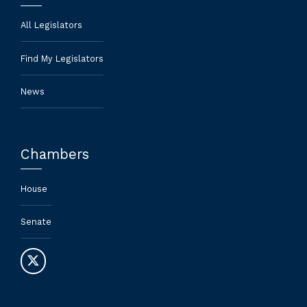
All Legislators
Find My Legislators
News
Chambers
House
Senate