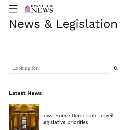
News & Legislation
Latest News
Iowa House Democrats unveil
legislative priorities