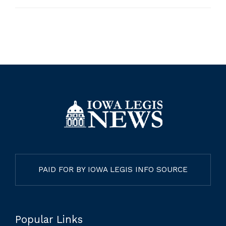
PAID FOR BY IOWA LEGIS INFO SOURCE
Popular Links