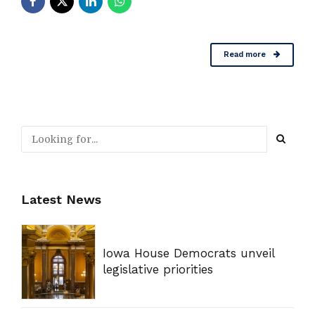
Read more
Latest News
Iowa House Democrats unveil
legislative priorities