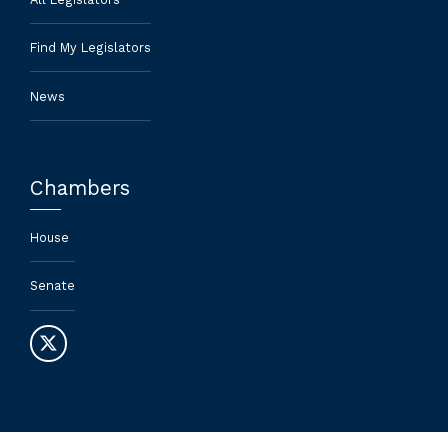
Find My Legislators
News
Chambers
House
Senate