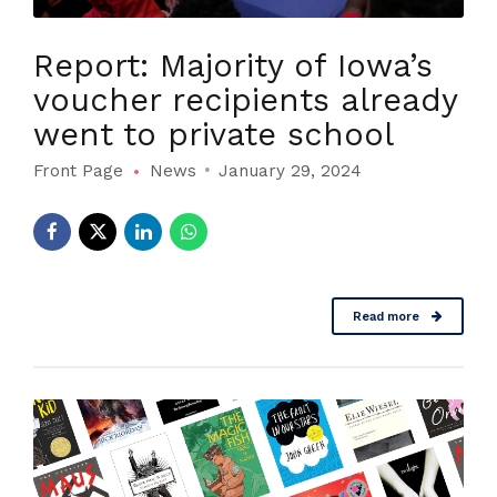
Report: Majority of Iowa’s
voucher recipients already
went to private school
Front Page
News
January 29, 2024
Read more