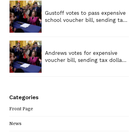
Gustoff votes to pass expensive
school voucher bill, sending tax
dollars to private schools
Andrews votes for expensive
voucher bill, sending tax dollars
to private schools
Categories
Front Page
News