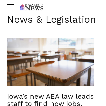
News & Legislation
Iowa’s new AEA law leads
staff to find new jobs.