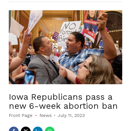
Iowa Republicans pass a
new 6-week abortion ban
Front Page
News
July 11, 2023