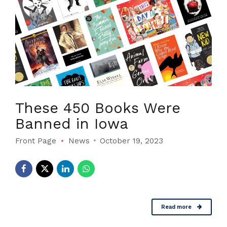
These 450 Books Were
Banned in Iowa
Front Page
News
October 19, 2023
Read more