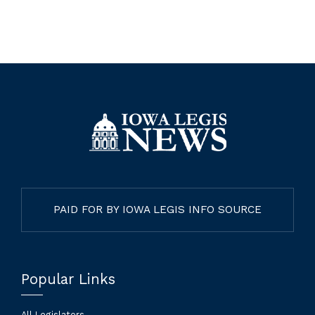
PAID FOR BY IOWA LEGIS INFO SOURCE
Popular Links
All Legislators