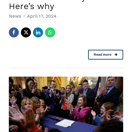
Here’s why
News
April 17, 2024
Read more