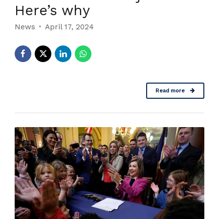
Here’s why
News
April 17, 2024
Read more