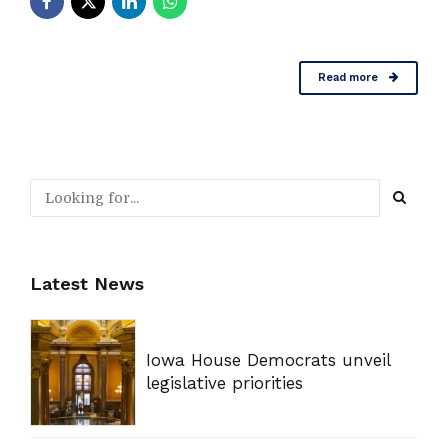
Read more
Latest News
Iowa House Democrats unveil
legislative priorities