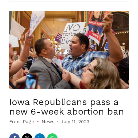
Iowa Republicans pass a
new 6-week abortion ban
Front Page
News
July 11, 2023