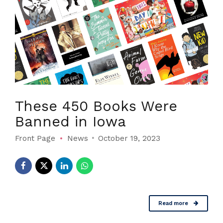
These 450 Books Were
Banned in Iowa
Front Page
News
October 19, 2023
Read more