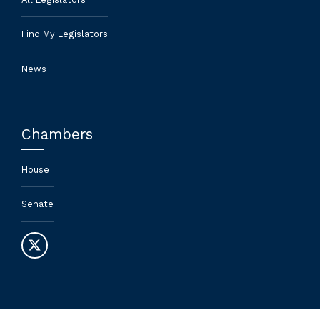
Find My Legislators
News
Chambers
House
Senate