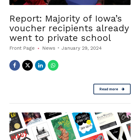
Report: Majority of Iowa’s
voucher recipients already
went to private school
Front Page
News
January 29, 2024
Read more