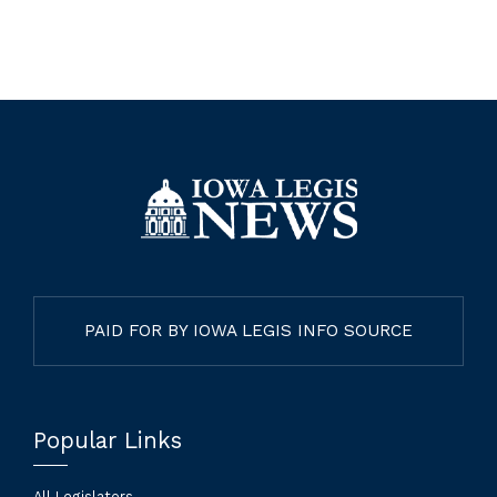
PAID FOR BY IOWA LEGIS INFO SOURCE
Popular Links
All Legislators