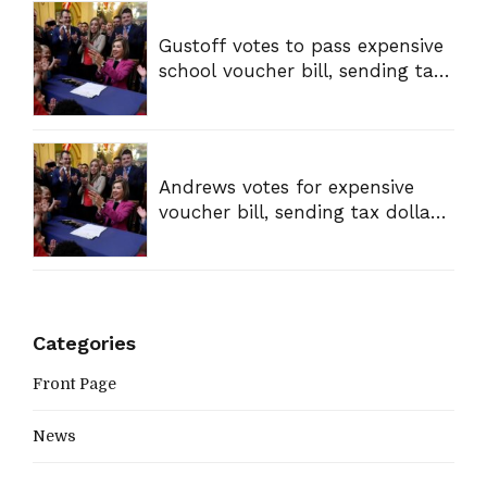
Gustoff votes to pass expensive
school voucher bill, sending tax
dollars to private schools
Andrews votes for expensive
voucher bill, sending tax dollars
to private schools
Categories
Front Page
News