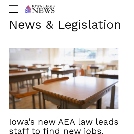
News & Legislation
Iowa’s new AEA law leads
staff to find new jobs.