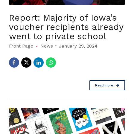
Report: Majority of Iowa’s
voucher recipients already
went to private school
Front Page
News
January 29, 2024
Read more