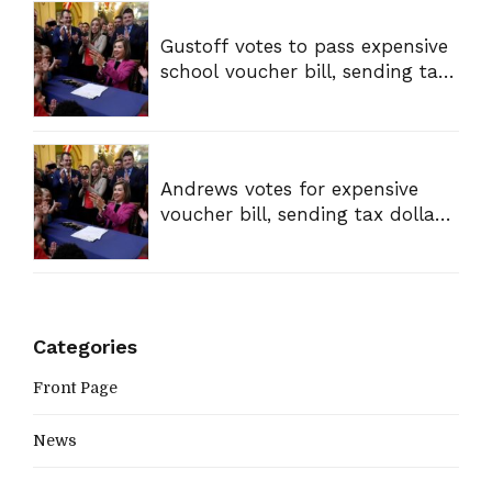
Gustoff votes to pass expensive
school voucher bill, sending tax
dollars to private schools
Andrews votes for expensive
voucher bill, sending tax dollars
to private schools
Categories
Front Page
News