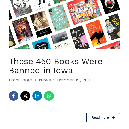
These 450 Books Were
Banned in Iowa
Front Page
News
October 19, 2023
Read more