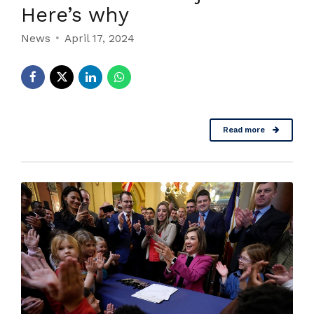
Here’s why
News
April 17, 2024
Read more