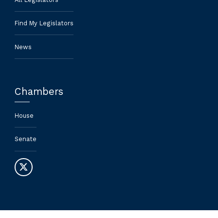
Find My Legislators
News
Chambers
House
Senate