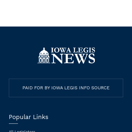
PAID FOR BY IOWA LEGIS INFO SOURCE
Popular Links
All Legislators