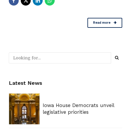
Read more
Latest News
Iowa House Democrats unveil
legislative priorities