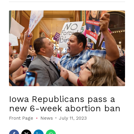
Iowa Republicans pass a
new 6-week abortion ban
Front Page
News
July 11, 2023