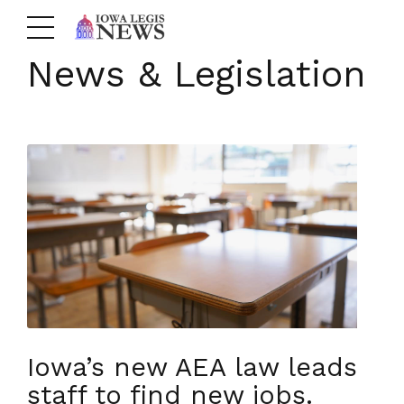
News & Legislation
Iowa’s new AEA law leads
staff to find new jobs.