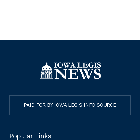
PAID FOR BY IOWA LEGIS INFO SOURCE
Popular Links