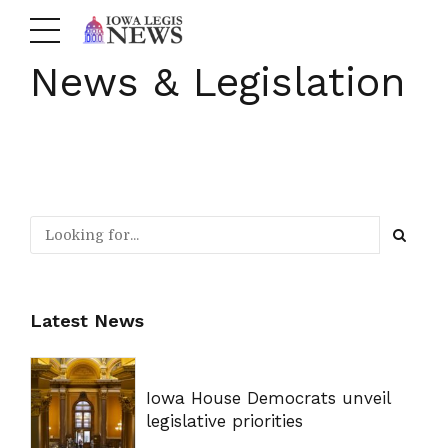
News & Legislation
Latest News
Iowa House Democrats unveil
legislative priorities