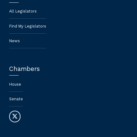
All Legislators
Find My Legislators
News
Chambers
House
Senate