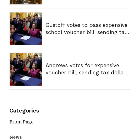
Gustoff votes to pass expensive
school voucher bill, sending tax
dollars to private schools
Andrews votes for expensive
voucher bill, sending tax dollars
to private schools
Categories
Front Page
News