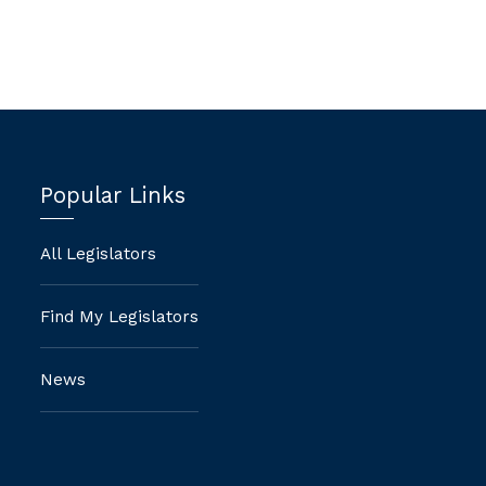
Popular Links
All Legislators
Find My Legislators
News