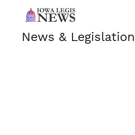
News & Legislation