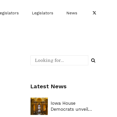
egislators
Legislators
News
Latest News
Iowa House
Democrats unveil
legislative priorities