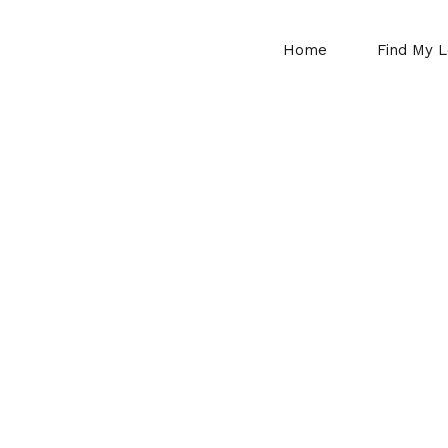
Home
Find My L