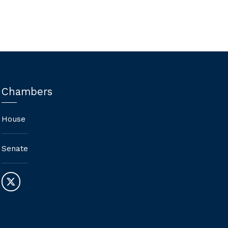
Chambers
House
Senate