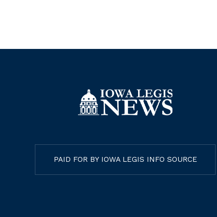
PAID FOR BY IOWA LEGIS INFO SOURCE