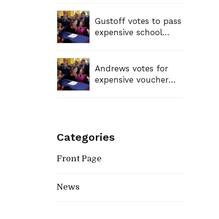
Gustoff votes to pass
expensive school
voucher bill, sending
tax dollars to private
schools
Andrews votes for
expensive voucher
bill, sending tax
dollars to private
schools
Categories
Front Page
News