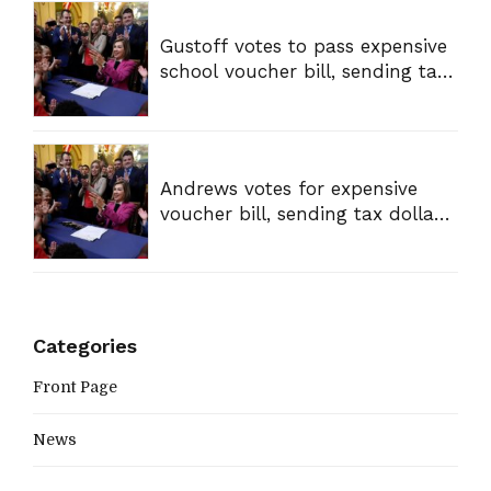
Gustoff votes to pass expensive
school voucher bill, sending tax
dollars to private schools
Andrews votes for expensive
voucher bill, sending tax dollars
to private schools
Categories
Front Page
News