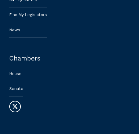
Find My Legislators
News
Chambers
House
Senate