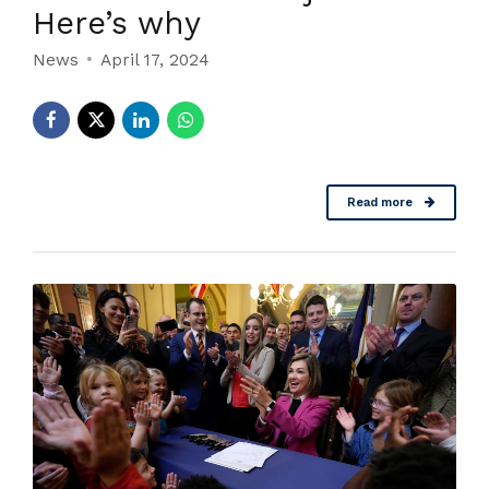
Here’s why
News
April 17, 2024
Read more