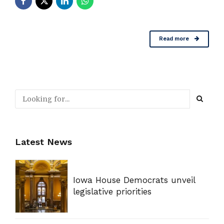
Read more
Latest News
Iowa House Democrats unveil
legislative priorities