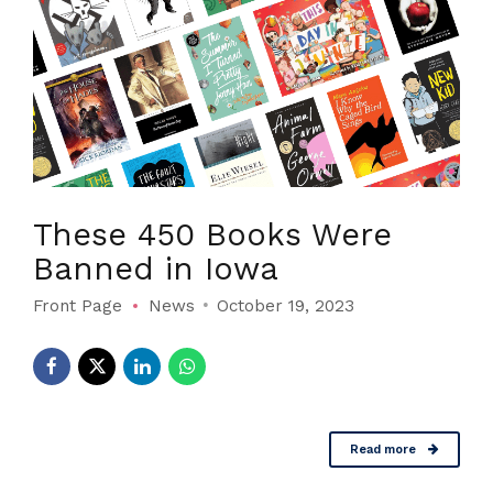
These 450 Books Were
Banned in Iowa
Front Page
News
October 19, 2023
Read more