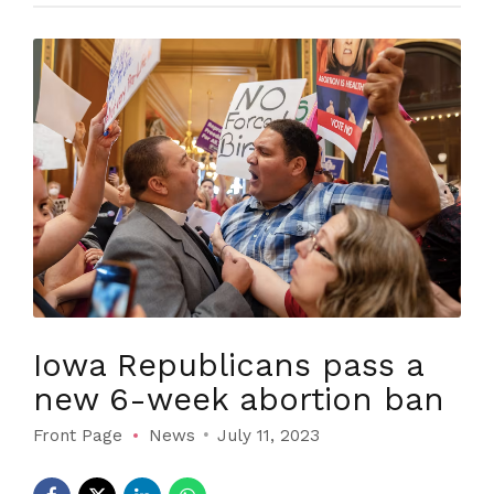
Iowa Republicans pass a
new 6-week abortion ban
Front Page
News
July 11, 2023