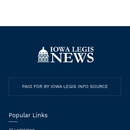
PAID FOR BY IOWA LEGIS INFO SOURCE
Popular Links
All Legislators