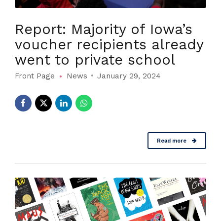
Report: Majority of Iowa’s
voucher recipients already
went to private school
Front Page
News
January 29, 2024
Read more