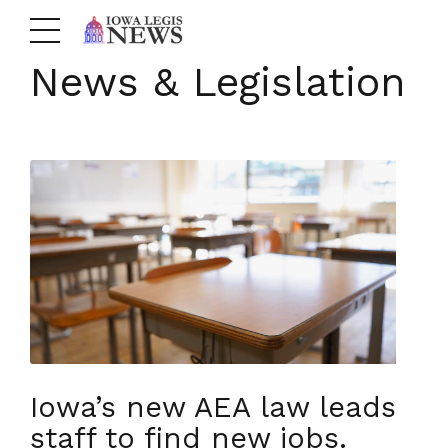
News & Legislation
Iowa’s new AEA law leads
staff to find new jobs.