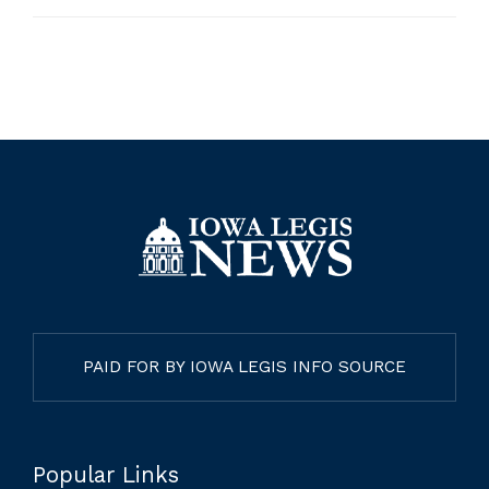
PAID FOR BY IOWA LEGIS INFO SOURCE
Popular Links