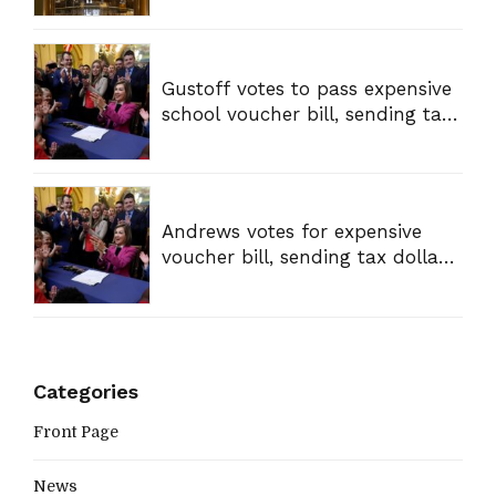
Gustoff votes to pass expensive
school voucher bill, sending tax
dollars to private schools
Andrews votes for expensive
voucher bill, sending tax dollars
to private schools
Categories
Front Page
News