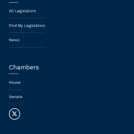
All Legislators
Find My Legislators
News
Chambers
House
Senate