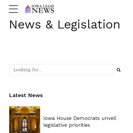
News & Legislation
Latest News
Iowa House Democrats unveil
legislative priorities