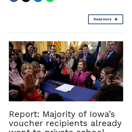
Read more
Report: Majority of Iowa’s
voucher recipients already