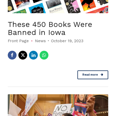
These 450 Books Were
Banned in Iowa
Front Page
News
October 19, 2023
Read more