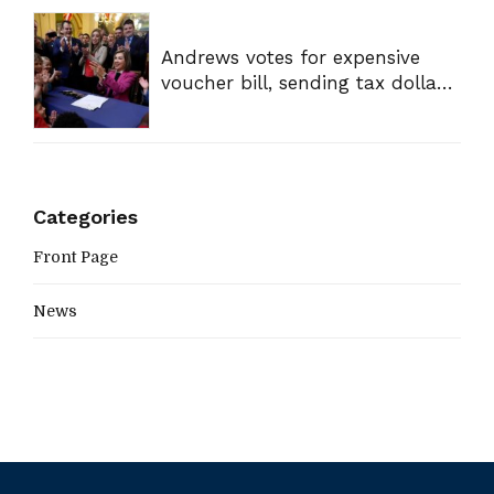
Andrews votes for expensive
voucher bill, sending tax dollars
to private schools
Categories
Front Page
News