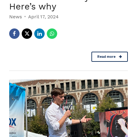
Here’s why
News
April 17, 2024
Read more