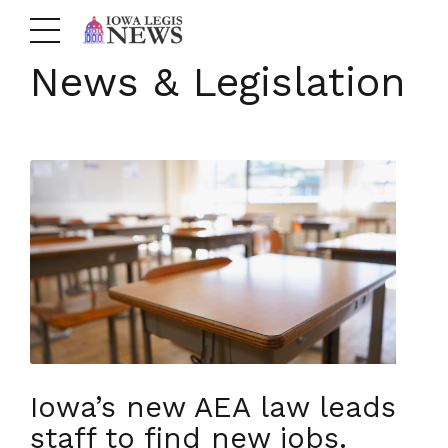
News & Legislation
Iowa’s new AEA law leads
staff to find new jobs.