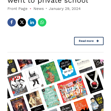
went to private school
Front Page
News
January 29, 2024
Read more