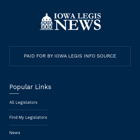
PAID FOR BY IOWA LEGIS INFO SOURCE
Popular Links
All Legislators
Find My Legislators
News