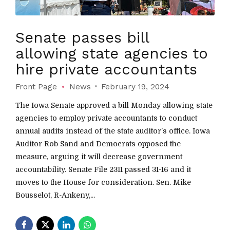
Senate passes bill
allowing state agencies to
hire private accountants
Front Page
News
February 19, 2024
The Iowa Senate approved a bill Monday allowing state
agencies to employ private accountants to conduct
annual audits instead of the state auditor’s office. Iowa
Auditor Rob Sand and Democrats opposed the
measure, arguing it will decrease government
accountability. Senate File 2311 passed 31-16 and it
moves to the House for consideration. Sen. Mike
Bousselot, R-Ankeny,...