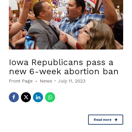
Iowa Republicans pass a
new 6-week abortion ban
Front Page
News
July 11, 2023
Read more