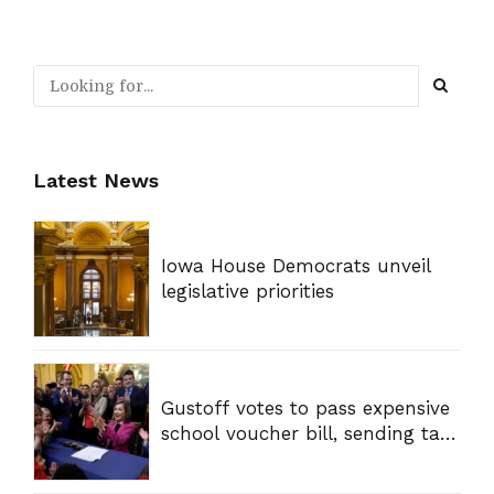
Latest News
Iowa House Democrats unveil
legislative priorities
Gustoff votes to pass expensive
school voucher bill, sending tax
dollars to private schools