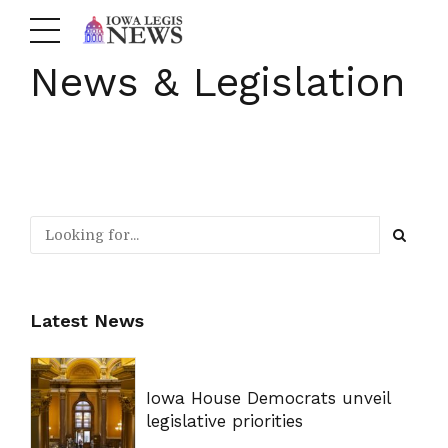
News & Legislation
Latest News
Iowa House Democrats unveil
legislative priorities