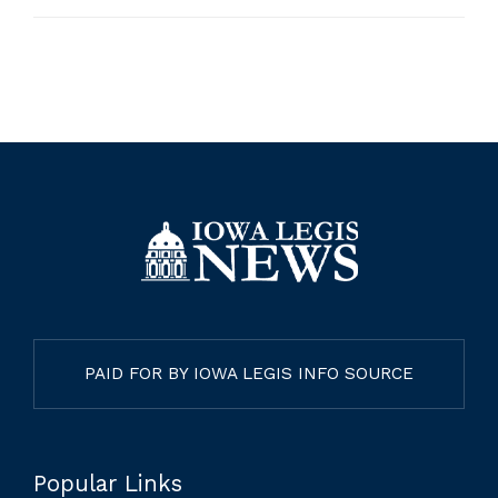
PAID FOR BY IOWA LEGIS INFO SOURCE
Popular Links