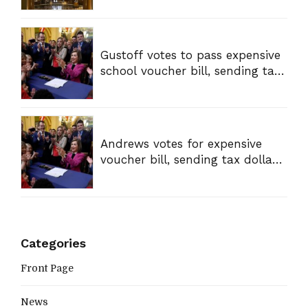
Gustoff votes to pass expensive
school voucher bill, sending tax
dollars to private schools
Andrews votes for expensive
voucher bill, sending tax dollars
to private schools
Categories
Front Page
News