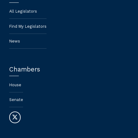
All Legislators
Find My Legislators
News
Chambers
House
Senate