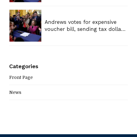
Andrews votes for expensive
voucher bill, sending tax dollars
to private schools
Categories
Front Page
News