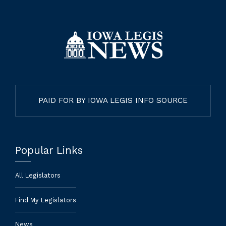
PAID FOR BY IOWA LEGIS INFO SOURCE
Popular Links
All Legislators
Find My Legislators
News