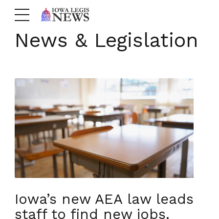
News & Legislation
Iowa’s new AEA law leads
staff to find new jobs.