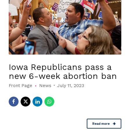
Iowa Republicans pass a
new 6-week abortion ban
Front Page
News
July 11, 2023
Read more