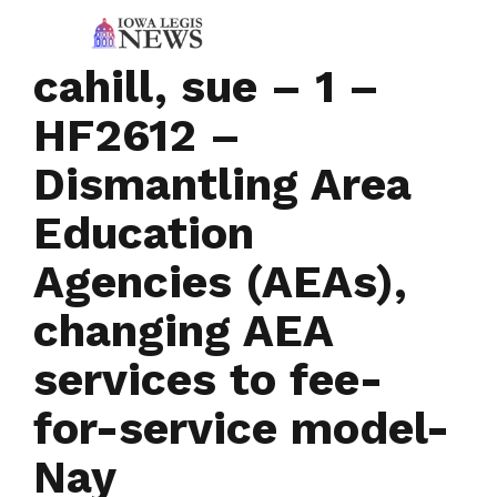
cahill, sue – 1 –
HF2612 –
Dismantling Area
Education
Agencies (AEAs),
changing AEA
services to fee-
for-service model-
Nay