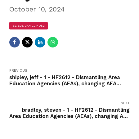
October 10, 2024
ZZ SUE CAHILL HD52
PREVIOUS
shipley, jeff - 1 - HF2612 - Dismantling Area
Education Agencies (AEAs), changing AEA
services to fee-for-service model-Yea
NEXT
bradley, steven - 1 - HF2612 - Dismantling
Area Education Agencies (AEAs), changing AEA
services to fee-for-service model-Yea