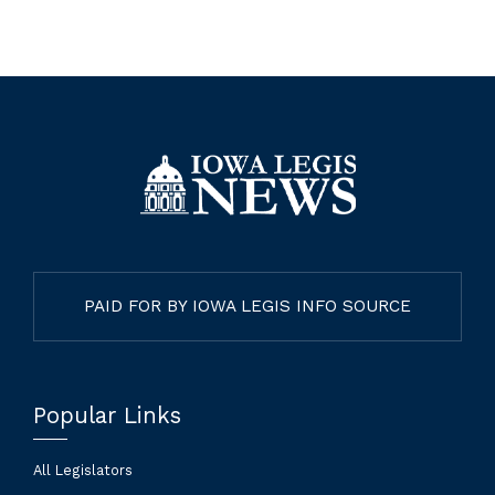
PAID FOR BY IOWA LEGIS INFO SOURCE
Popular Links
All Legislators