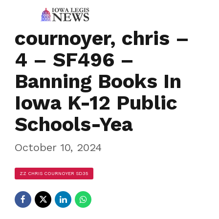
cournoyer, chris –
4 – SF496 –
Banning Books In
Iowa K-12 Public
Schools-Yea
October 10, 2024
ZZ CHRIS COURNOYER SD35