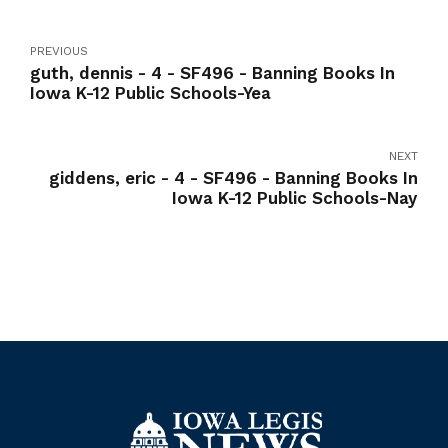
PREVIOUS
guth, dennis - 4 - SF496 - Banning Books In
Iowa K-12 Public Schools-Yea
NEXT
giddens, eric - 4 - SF496 - Banning Books In
Iowa K-12 Public Schools-Nay