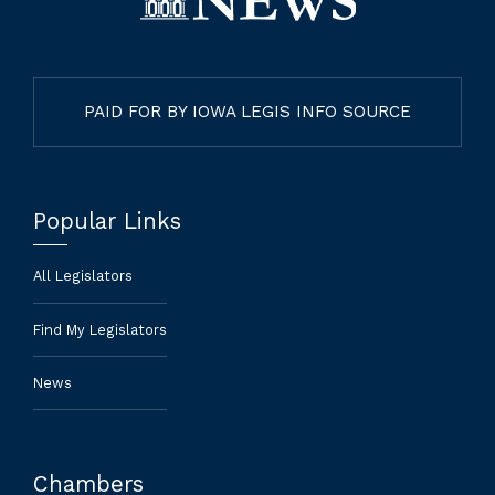
PAID FOR BY IOWA LEGIS INFO SOURCE
Popular Links
All Legislators
Find My Legislators
News
Chambers