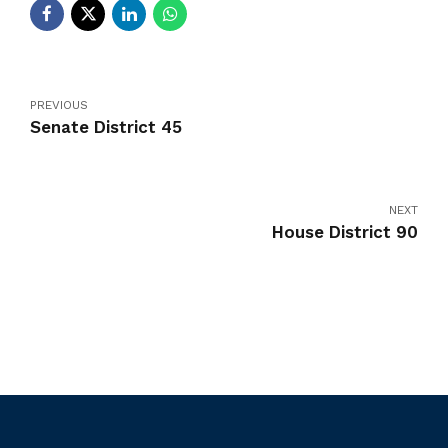
PREVIOUS
Senate District 45
NEXT
House District 90