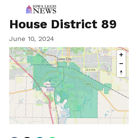
House District 89
June 10, 2024