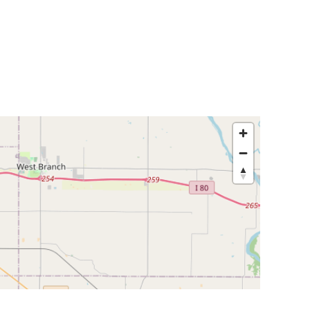
egislators
Legislators
News