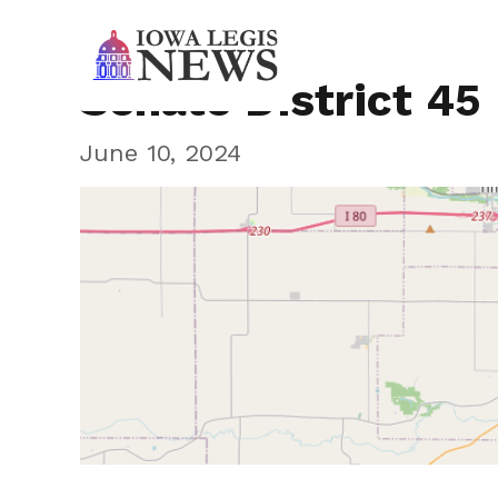
Senate District 45
June 10, 2024