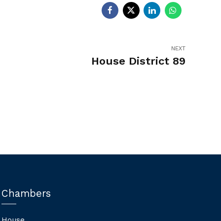
NEXT
House District 89
Chambers
House