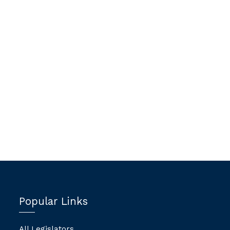
Popular Links
All Legislators