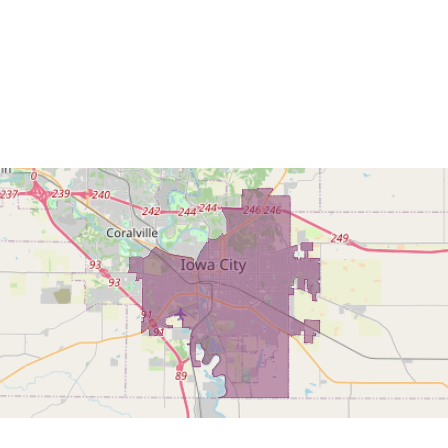
Home
Find My L