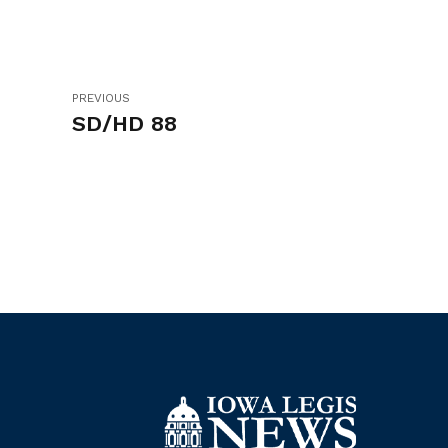
PREVIOUS
SD/HD 88