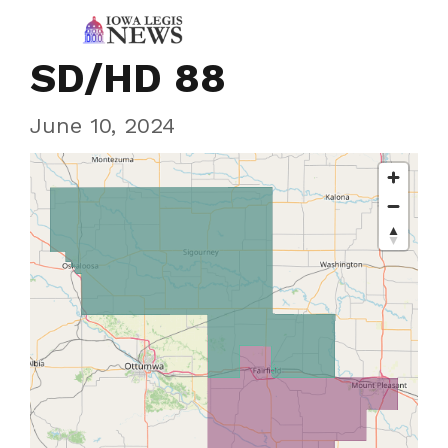
SD/HD 88
June 10, 2024