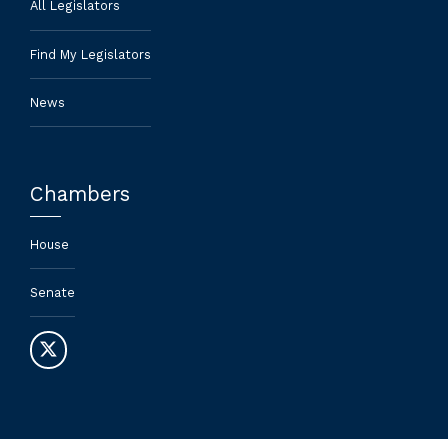
All Legislators
Find My Legislators
News
Chambers
House
Senate