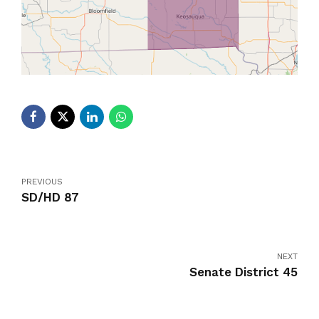
PREVIOUS
SD/HD 87
NEXT
Senate District 45