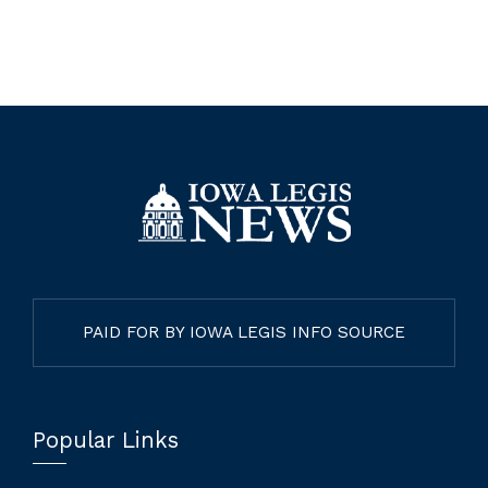
PAID FOR BY IOWA LEGIS INFO SOURCE
Popular Links