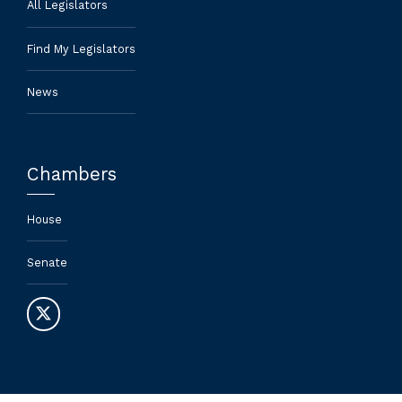
All Legislators
Find My Legislators
News
Chambers
House
Senate