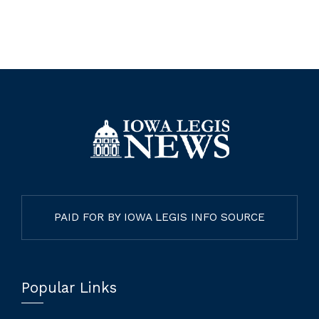
PAID FOR BY IOWA LEGIS INFO SOURCE
Popular Links