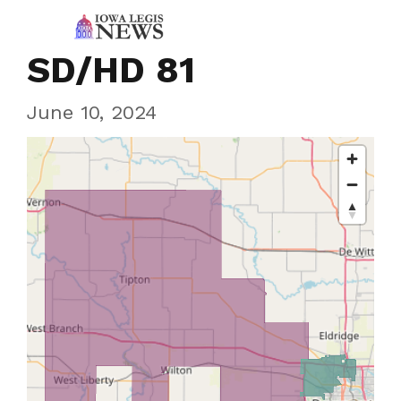
SD/HD 81
June 10, 2024