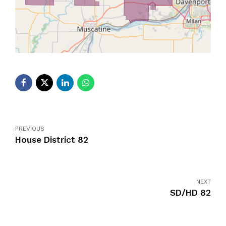
PREVIOUS
House District 82
NEXT
SD/HD 82