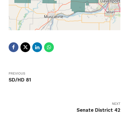
PREVIOUS
SD/HD 81
NEXT
Senate District 42