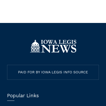
PAID FOR BY IOWA LEGIS INFO SOURCE
Popular Links