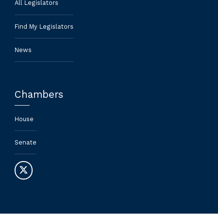
All Legislators
Find My Legislators
News
Chambers
House
Senate