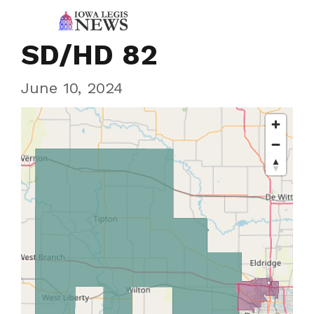
SD/HD 82
June 10, 2024