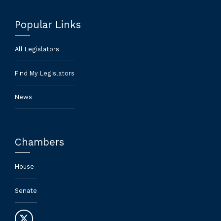
Popular Links
All Legislators
Find My Legislators
News
Chambers
House
Senate