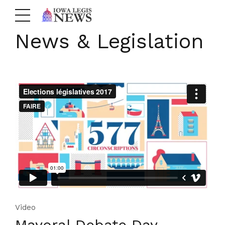
News & Legislation
Video