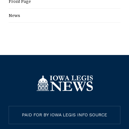
Front Page
News
PAID FOR BY IOWA LEGIS INFO SOURCE