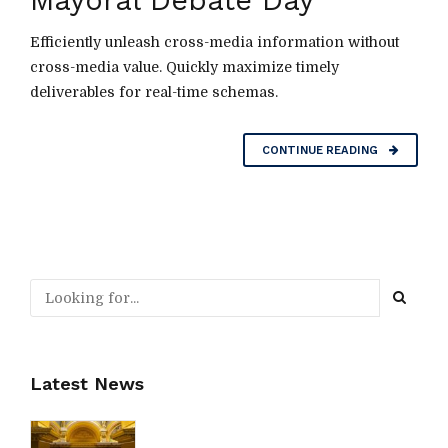
Mayoral Debate Day
Efficiently unleash cross-media information without
cross-media value. Quickly maximize timely
deliverables for real-time schemas.
CONTINUE READING
Latest News