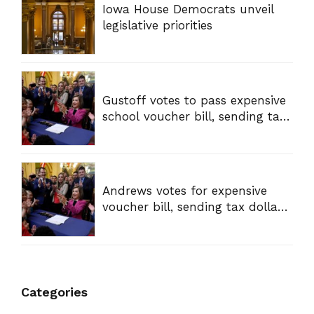
Iowa House Democrats unveil
legislative priorities
Gustoff votes to pass expensive
school voucher bill, sending tax
dollars to private schools
Andrews votes for expensive
voucher bill, sending tax dollars
to private schools
Categories